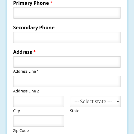
Primary Phone
*
Secondary Phone
Address
*
Address Line 1
Address Line 2
City
State
Zip Code