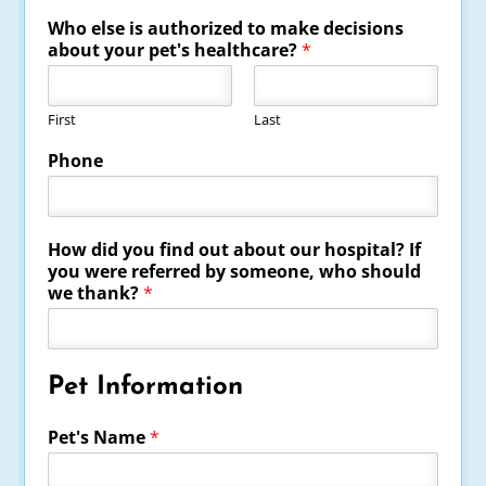
Who else is authorized to make decisions
about your pet's healthcare?
*
First
Last
Phone
How did you find out about our hospital? If
you were referred by someone, who should
we thank?
*
Pet Information
Pet's Name
*