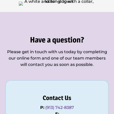
Have a question?
Please get in touch with us today by completing
our online form and one of our team members
will contact you as soon as possible.
Contact Us
P:
(913) 742-8387
E: