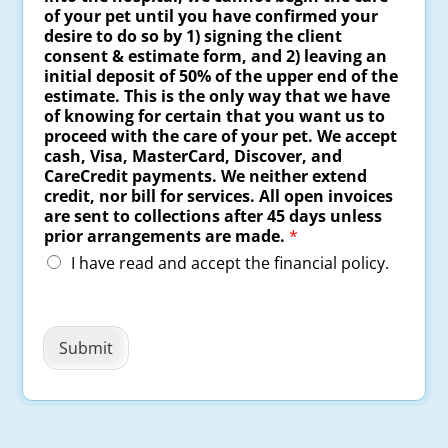
of your pet until you have confirmed your
desire to do so by 1) signing the client
consent & estimate form, and 2) leaving an
initial deposit of 50% of the upper end of the
estimate. This is the only way that we have
of knowing for certain that you want us to
proceed with the care of your pet. We accept
cash, Visa, MasterCard, Discover, and
CareCredit payments. We neither extend
credit, nor bill for services. All open invoices
are sent to collections after 45 days unless
prior arrangements are made.
*
I have read and accept the financial policy.
Submit