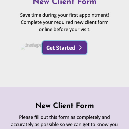
New Client Form
Save time during your first appointment!
Complete your required new client form
online before your visit.
Get Started
New Client Form
Please fill out this form as completely and
accurately as possible so we can get to know you