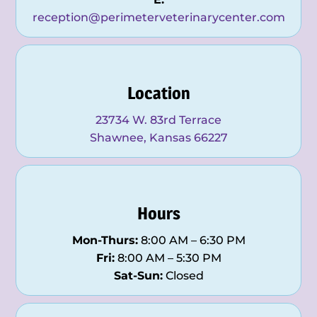
reception@perimeterveterinarycenter.com
Location
23734 W. 83rd Terrace
Shawnee, Kansas 66227
Hours
Mon-Thurs:
8:00 AM – 6:30 PM
Fri:
8:00 AM – 5:30 PM
Sat-Sun:
Closed