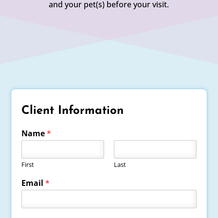
and your pet(s) before your visit.
Client Information
Name
*
First
Last
Email
*