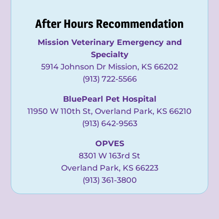
After Hours Recommendation
Mission Veterinary Emergency and
Specialty
5914 Johnson Dr Mission, KS 66202
(913) 722-5566
BluePearl Pet Hospital
11950 W 110th St, Overland Park, KS 66210
(913) 642-9563
OPVES
8301 W 163rd St
Overland Park, KS 66223
(913) 361-3800