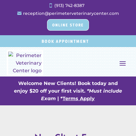
(913) 742-8387

reception@perimeterveterinarycenter.com

ONLINE STORE
BOOK APPOINTMENT
Welcome New Clients! Book today and
enjoy $20 off your first visit.
*Must include
Exam
| *
Terms Apply