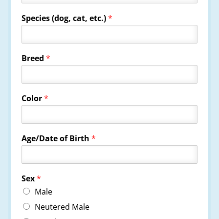
Species (dog, cat, etc.)
*
Breed
*
Color
*
Age/Date of Birth
*
Sex
*
Male
Neutered Male