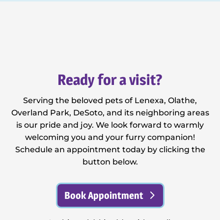
Ready for a visit?
Serving the beloved pets of Lenexa, Olathe,
Overland Park, DeSoto, and its neighboring areas
is our pride and joy. We look forward to warmly
welcoming you and your furry companion!
Schedule an appointment today by clicking the
button below.
Book Appointment