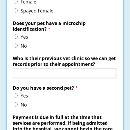
Female
Spayed Female
Does your pet have a microchip
identification?
*
Yes
No
Who is their previous vet clinic so we can get
records prior to their appointment?
Do you have a second pet?
*
Yes
No
Payment is due in full at the time that
services are performed. If being admitted
into the hospital, we cannot begin the care