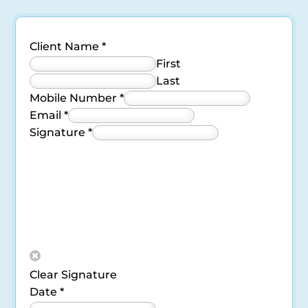
Client Name
*
First
Last
Mobile Number
*
Email
*
Signature
*
Clear Signature
Date
*