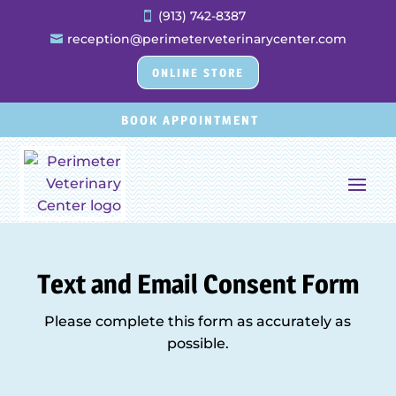
(913) 742-8387

reception@perimeterveterinarycenter.com

ONLINE STORE
BOOK APPOINTMENT
Text and Email Consent Form
Please complete this form as accurately as
possible.