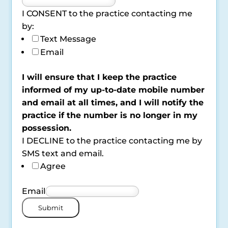
I CONSENT to the practice contacting me
by:
Text Message
Email
I will ensure that I keep the practice
informed of my up-to-date mobile number
and email at all times, and I will notify the
practice if the number is no longer in my
possession.
I DECLINE to the practice contacting me by
SMS text and email.
Agree
Email
Submit